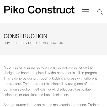
CONSTRUCTION
HOME
SERVICE
CONSTRUCTION
A contractor is assigned to a construction project once the
design has been completed by the person or is still in progress.
This is done by going through a bidding process with different
contractors. The contractor is selected by using one of three
common selection methods: low-bid selection, best-value
selection, or qualifications-based selection.
Aenean auctor lectus ac mauris malesuada commodo. Proin nec