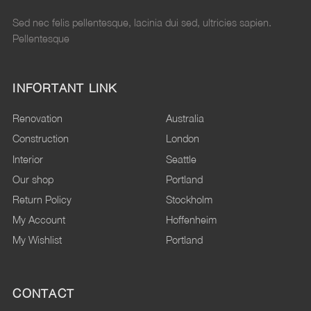
Sed nec felis pellentesque, lacinia dui sed, ultricies sapien.
Pellentesque
INFORTANT LINK
Renovation
Australia
Construction
London
Interior
Seattle
Our shop
Portland
Return Policy
Stockholm
My Account
Hoffenheim
My Wishlist
Portland
CONTACT