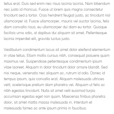
tellus erat. Duis sed enim nec risus lacinia lacinia. Nam bibendum
nec justo id rhoncus. Fusce ut lorem quis magna consectetur
tincidunt sed a tortor. Cras hendrerit feugiat justo, ac tincidunt nisl
ullamcorper id. Fusce ullamcorper, mauris vel auctor lacinia, felis
diam convallis risus, eu ullamcorper dui diam eu tortor. Quisque
facilisis urna odio, at dapibus dui aliquam sit amet. Pellentesque
lacinia imperdiet elit, gravida luctus justo.
Vestibulum condimentum lacus sit amet dolor eleifend elementum
in vitae tellus. Etiam mollis cursus nibh, consequat posuere quam
maximus vel. Suspendisse pellentesque condimentum ipsum
vitae laoreet. Aliquam in dolor tincidunt dolor ornare blandit. Sed
nisi neque, venenatis nec aliquam ac, rutrum id odio. Donec id
tempus ipsum, quis convallis erat. Aliquam malesuada ultrices
velit, scelerisque pretium diam pharetra vel. Aliquam ut felis ac
nibh egestas tincidunt. Nulla sit amet velit euismod turpis
accumsan egestas eget non quam. Maecenas finibus pharetra
dolor, sit amet mattis massa malesuada in. Interdum et
malesuada fames ac ante ipsum primis in faucibus.