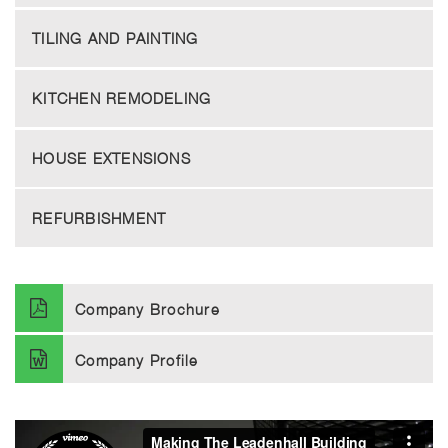
TILING AND PAINTING
KITCHEN REMODELING
HOUSE EXTENSIONS
REFURBISHMENT
Company Brochure
Company Profile