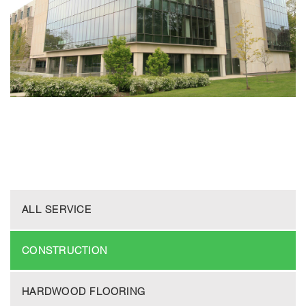
ALL SERVICE
CONSTRUCTION
HARDWOOD FLOORING