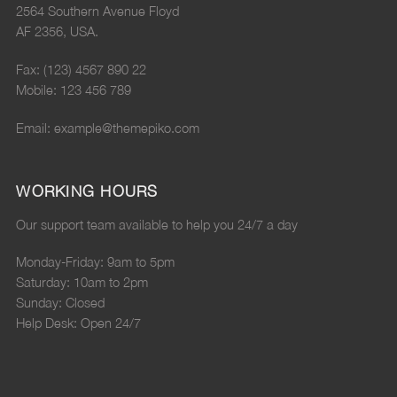
2564 Southern Avenue Floyd
AF 2356, USA.
Fax: (123) 4567 890 22
Mobile: 123 456 789
Email: example@themepiko.com
WORKING HOURS
Our support team available to help you 24/7 a day
Monday-Friday: 9am to 5pm
Saturday: 10am to 2pm
Sunday: Closed
Help Desk: Open 24/7