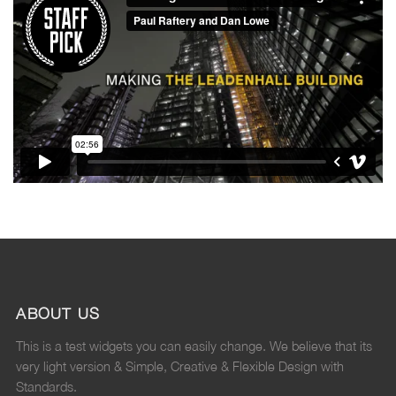
ABOUT US
This is a test widgets you can easily change. We believe that its
very light version & Simple, Creative & Flexible Design with
Standards.