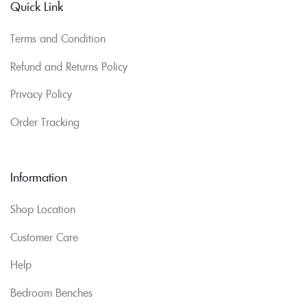
Quick Link
Terms and Condition
Refund and Returns Policy
Privacy Policy
Order Tracking
Information
Shop Location
Customer Care
Help
Bedroom Benches