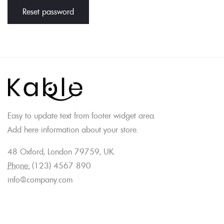
Reset password
Easy to update text from footer widget area.
Add here information about your store.
48 Oxford, London 79759, UK.
Phone:
(123) 4567 890
info@company.com