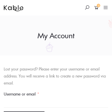
0
My Account
Skip
Lost your password? Please enter your username or email
to
address. You will receive a link to create a new password via
content
email.
Required
Username or email
*