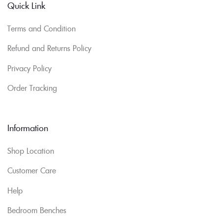
Quick Link
Terms and Condition
Refund and Returns Policy
Privacy Policy
Order Tracking
Information
Shop Location
Customer Care
Help
Bedroom Benches