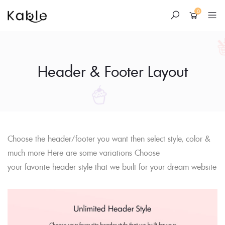
0
Header & Footer Layout
Skip
Choose the header/footer you want then select style, color &
to
much more Here are some variations Choose
content
your favorite header style that we built for your dream website