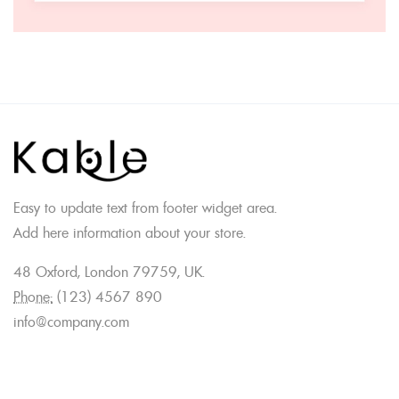
Easy to update text from footer widget area.
Add here information about your store.
48 Oxford, London 79759, UK.
Phone:
(123) 4567 890
info@company.com