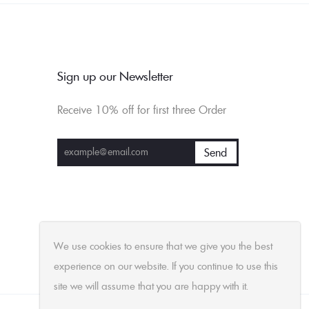
Sign up our Newsletter
Receive 10% off for first three Order
We use cookies to ensure that we give you the best
experience on our website. If you continue to use this
site we will assume that you are happy with it.