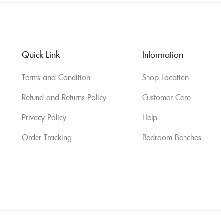
Quick Link
Information
Terms and Condition
Shop Location
Refund and Returns Policy
Customer Care
Privacy Policy
Help
Order Tracking
Bedroom Benches