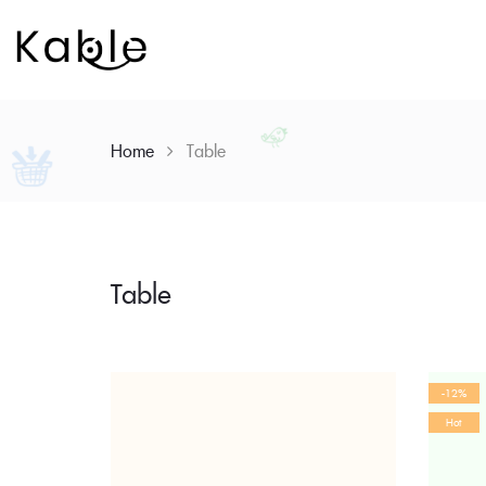
Home
Table
Table
Skip
to
content
-12%
Hot