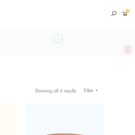
0
+
Filter
Showing all 4 results