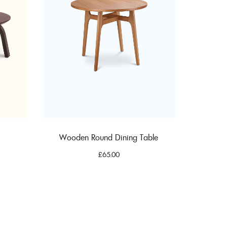
Wooden Round Dining Table
£
65.00