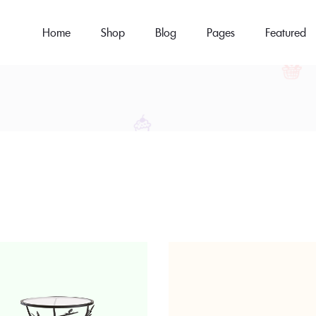
Home
Shop
Blog
Pages
Featured