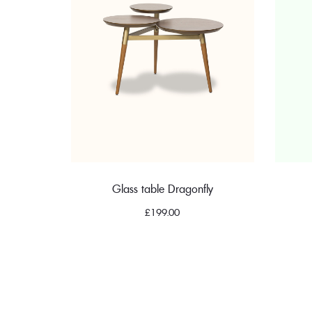
Glass table Dragonfly
£
199.00