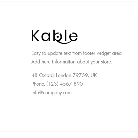
Easy to update text from footer widget area.
Add here information about your store.
48 Oxford, London 79759, UK.
Phone:
(123) 4567 890
info@company.com