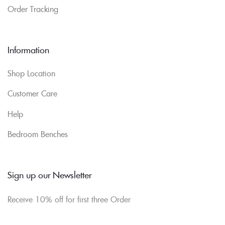
Order Tracking
Information
Shop Location
Customer Care
Help
Bedroom Benches
Sign up our Newsletter
Receive 10% off for first three Order