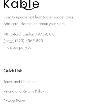
Easy to update text from footer widget area.
Add here information about your store.
48 Oxford, London 79759, UK.
Phone:
(123) 4567 890
info@company.com
Quick Link
Terms and Condition
Refund and Returns Policy
Privacy Policy