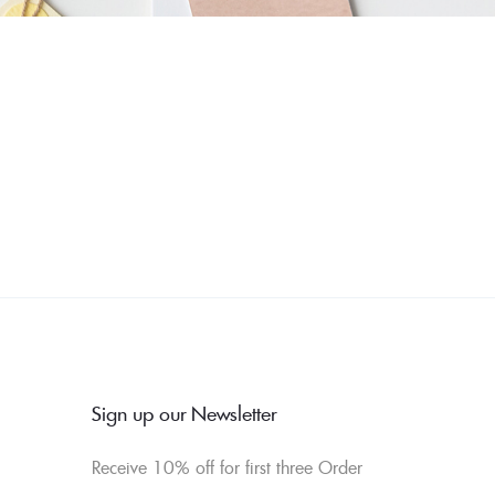
Sign up our Newsletter
Receive 10% off for first three Order