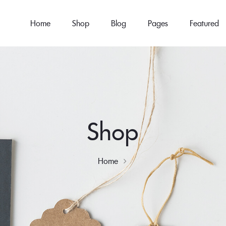
Home
Shop
Blog
Pages
Featured
Shop
Home