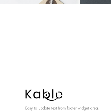
Skip
to
content
Easy to update text from footer widget area.