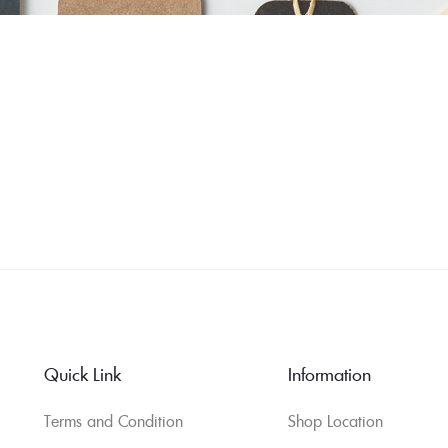
Quick Link
Information
Terms and Condition
Shop Location