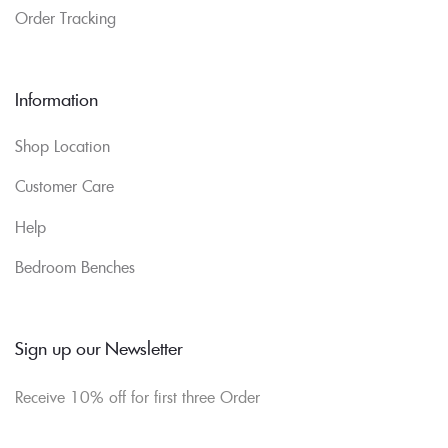
Order Tracking
Information
Shop Location
Customer Care
Help
Bedroom Benches
Sign up our Newsletter
Receive 10% off for first three Order