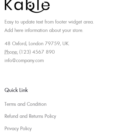
Easy to update text from footer widget area.
Add here information about your store.
48 Oxford, London 79759, UK.
Phone:
(123) 4567 890
info@company.com
Quick Link
Terms and Condition
Refund and Returns Policy
Privacy Policy