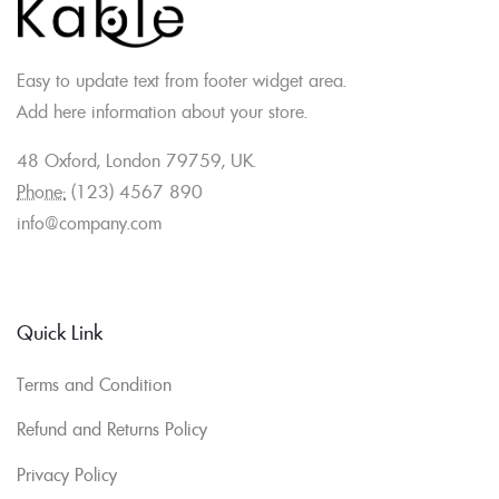
Easy to update text from footer widget area.
Add here information about your store.
48 Oxford, London 79759, UK.
Phone:
(123) 4567 890
info@company.com
Quick Link
Terms and Condition
Refund and Returns Policy
Privacy Policy