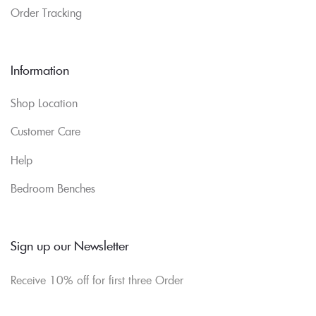
Order Tracking
Information
Shop Location
Customer Care
Help
Bedroom Benches
Sign up our Newsletter
Receive 10% off for first three Order