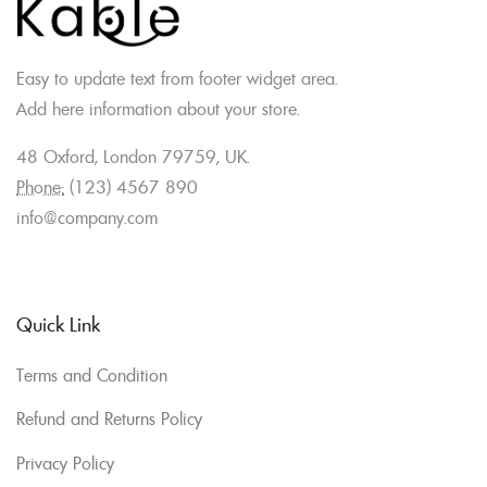
Easy to update text from footer widget area.
Add here information about your store.
48 Oxford, London 79759, UK.
Phone:
(123) 4567 890
info@company.com
Quick Link
Terms and Condition
Refund and Returns Policy
Privacy Policy