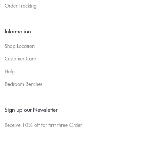
Order Tracking
Information
Shop Location
Customer Care
Help
Bedroom Benches
Sign up our Newsletter
Receive 10% off for first three Order