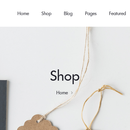
Home
Shop
Blog
Pages
Featured
Shop
Home