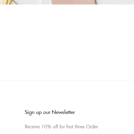
Sign up our Newsletter
Receive 10% off for first three Order