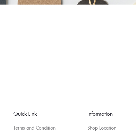
Quick Link
Information
Terms and Condition
Shop Location