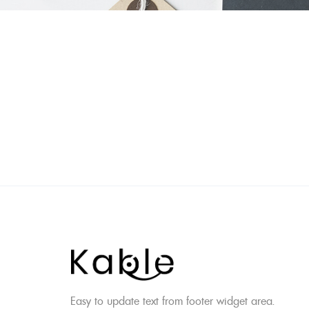
Skip
to
content
Easy to update text from footer widget area.