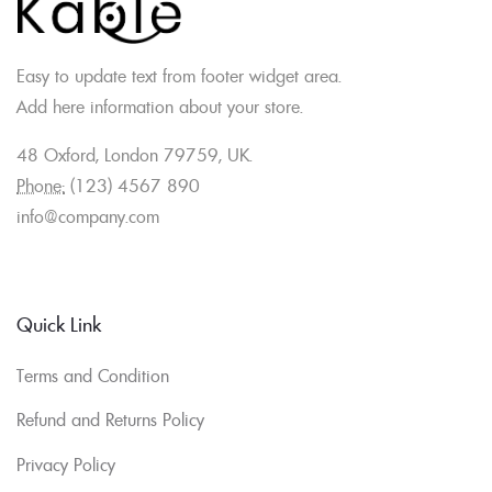
Easy to update text from footer widget area.
Add here information about your store.
48 Oxford, London 79759, UK.
Phone:
(123) 4567 890
info@company.com
Quick Link
Terms and Condition
Refund and Returns Policy
Privacy Policy