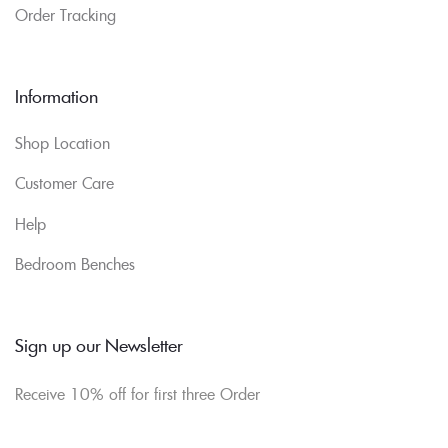
Order Tracking
Information
Shop Location
Customer Care
Help
Bedroom Benches
Sign up our Newsletter
Receive 10% off for first three Order