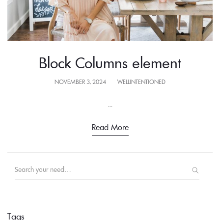
Block Columns element
POSTED
NOVEMBER 3, 2024
WELLINTENTIONED
ON
...
Read More
Search
for:
Tags