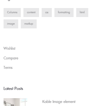
Columns
content
css
formatting
html
image
markup
Wishlist
Compare
Terms
Latest Posts
Kable Image element