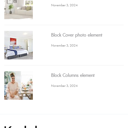
November 3, 2024
Block Cover photo element
November 3, 2024
Block Columns element
November 3, 2024