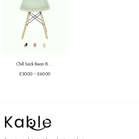
Chill Sack Bean Bag Chair
£
30.00
–
£
60.00