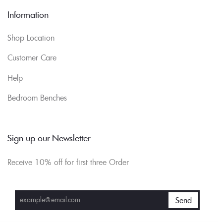
Information
Shop Location
Customer Care
Help
Bedroom Benches
Sign up our Newsletter
Receive 10% off for first three Order