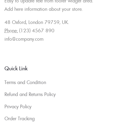
Easy to update text from footer widget area.
Add here information about your store.
48 Oxford, London 79759, UK.
Phone:
(123) 4567 890
info@company.com
Quick Link
Terms and Condition
Refund and Returns Policy
Privacy Policy
Order Tracking