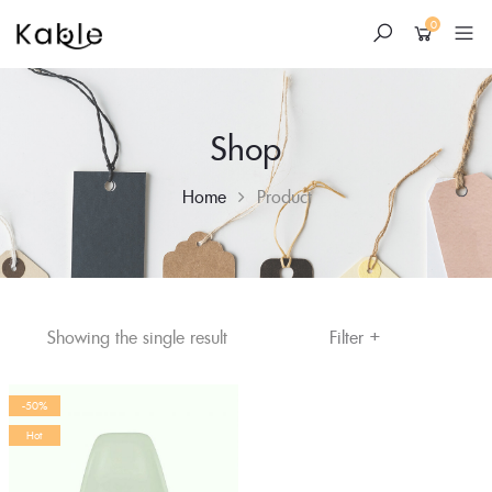
0
Shop
Home
Product
+
Skip
Filter
Showing the single result
to
content
-50%
Hot