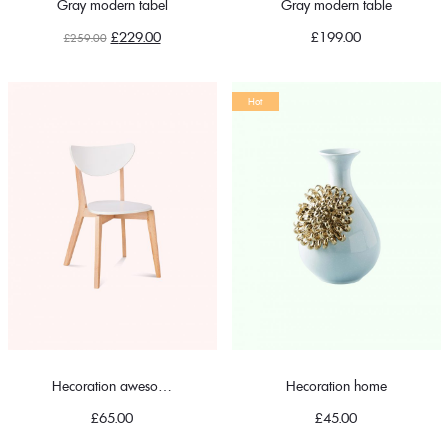
Gray modern tabel
Gray modern table
Original
Current
£
229.00
£
199.00
£
259.00
price
price
was:
is:
Hot
£259.00.
£229.00.
Hecoration awesome chair
Hecoration home
£
65.00
£
45.00