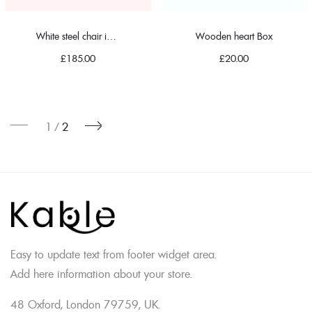
White steel chair in classic
Wooden heart Box
£
185.00
£
20.00
1
2
Easy to update text from footer widget area.
Add here information about your store.
48 Oxford, London 79759, UK.