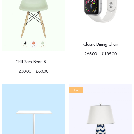
Classic Dining Chair
£
65.00
–
£
185.00
Chill Sack Bean Bag Chair
£
30.00
–
£
60.00
Hot