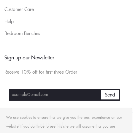
Customer Care
Help
Bedroom Benches
Sign up our Newsletter
Receive 10% off for first three Order
We use cookies to ensure that we give you the best experience on our
Compare
Contact Us
Wishlist
website. If you continue to use this site we will assume that you are