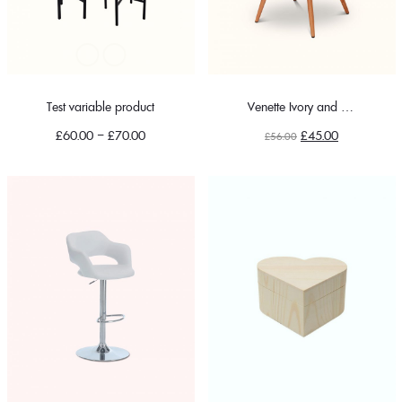
Test variable product
Venette Ivory and Blue Floral
Original
Current
£
60.00
–
£
70.00
£
45.00
£
56.00
price
price
was:
is:
£56.00.
£45.00.