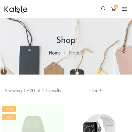
0
Shop
Home
Product
+
Skip
Filter
Showing 1–20 of 21 results
to
content
-50%
Hot