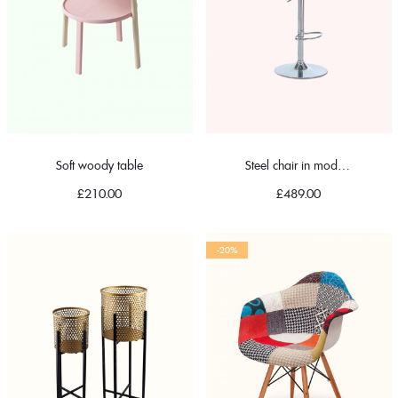
Soft woody table
Steel chair in modern
£
210.00
£
489.00
-20%