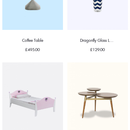
Coffee Table
Dragonfly Glass Lampshade
£
495.00
£
129.00