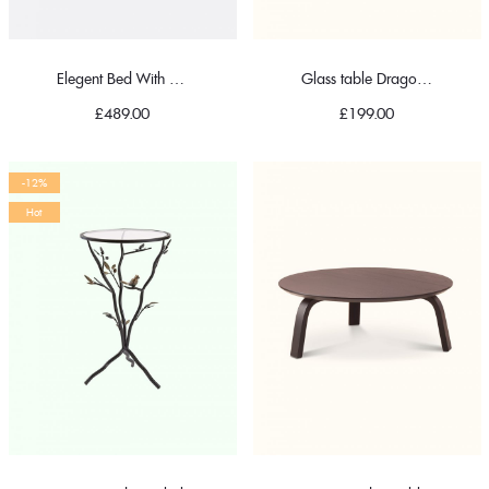
Elegent Bed With Pillow
Glass table Dragonfly
£
489.00
£
199.00
-12%
Hot