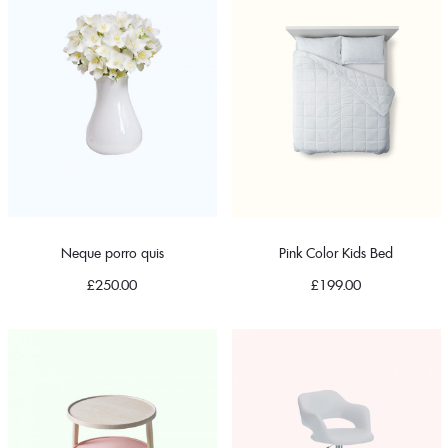
Neque porro quis
Pink Color Kids Bed
£
250.00
£
199.00