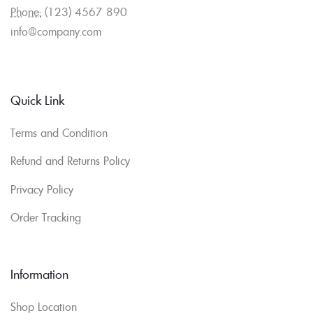
Phone:
(123) 4567 890
info@company.com
Quick Link
Terms and Condition
Refund and Returns Policy
Privacy Policy
Order Tracking
Information
Shop Location