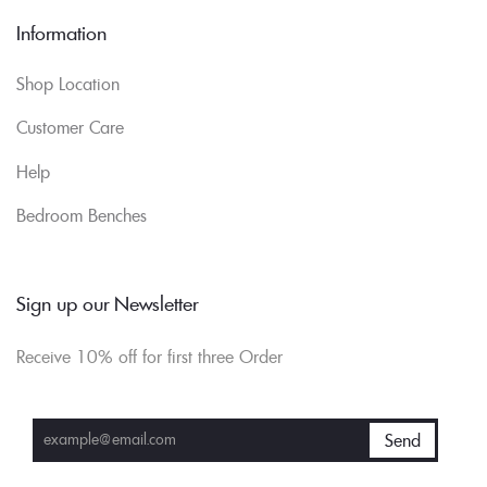
Information
Shop Location
Customer Care
Help
Bedroom Benches
Sign up our Newsletter
Receive 10% off for first three Order