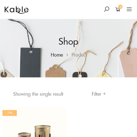
0
Shop
Home
Product
+
Skip
Filter
Showing the single result
to
content
-7%