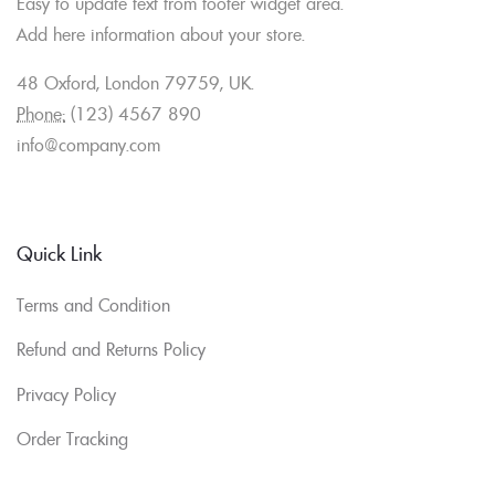
Easy to update text from footer widget area.
Add here information about your store.
48 Oxford, London 79759, UK.
Phone:
(123) 4567 890
info@company.com
Quick Link
Terms and Condition
Refund and Returns Policy
Privacy Policy
Order Tracking