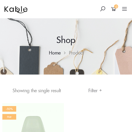
0
Shop
Home
Product
+
Skip
Filter
Showing the single result
to
content
-50%
Hot