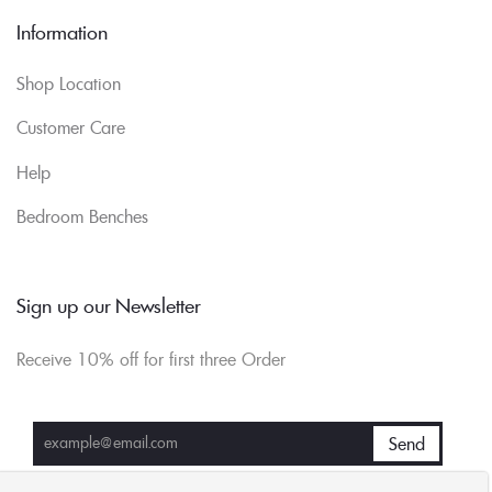
Information
Shop Location
Customer Care
Help
Bedroom Benches
Sign up our Newsletter
Receive 10% off for first three Order