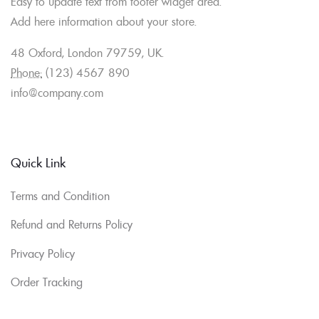
Easy to update text from footer widget area.
Add here information about your store.
48 Oxford, London 79759, UK.
Phone:
(123) 4567 890
info@company.com
Quick Link
Terms and Condition
Refund and Returns Policy
Privacy Policy
Order Tracking