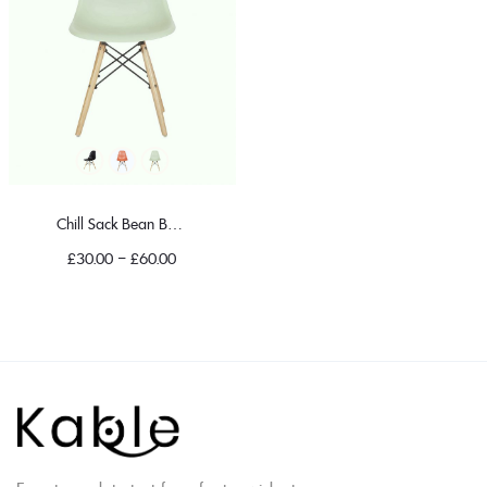
Chill Sack Bean Bag Chair
£
30.00
–
£
60.00