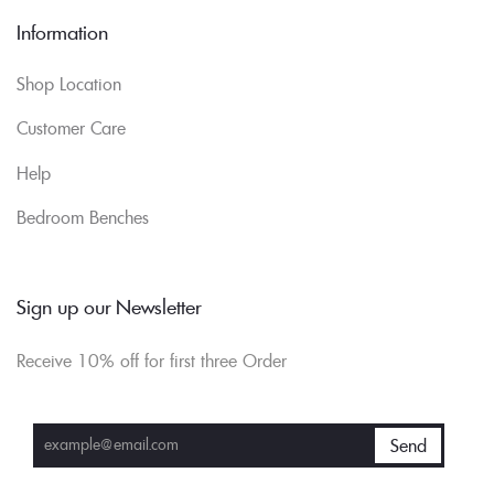
Information
Shop Location
Customer Care
Help
Bedroom Benches
Sign up our Newsletter
Receive 10% off for first three Order