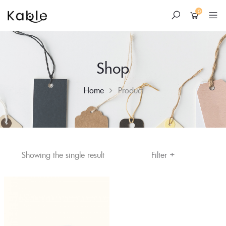
0
Shop
Home
Product
+
Skip
Filter
Showing the single result
to
content