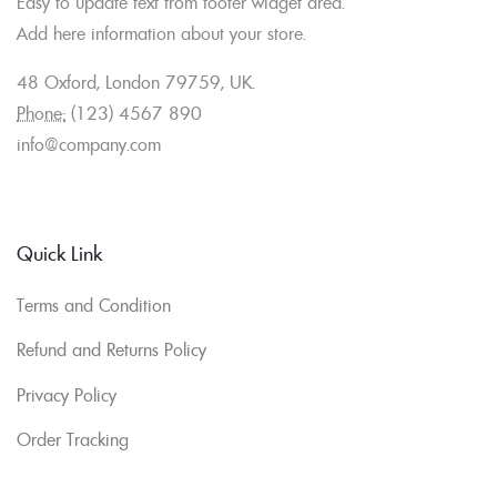
Easy to update text from footer widget area.
Add here information about your store.
48 Oxford, London 79759, UK.
Phone:
(123) 4567 890
info@company.com
Quick Link
Terms and Condition
Refund and Returns Policy
Privacy Policy
Order Tracking