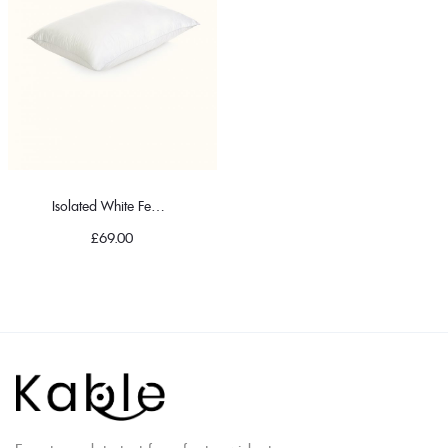
Isolated White Feather Pillow
£
69.00