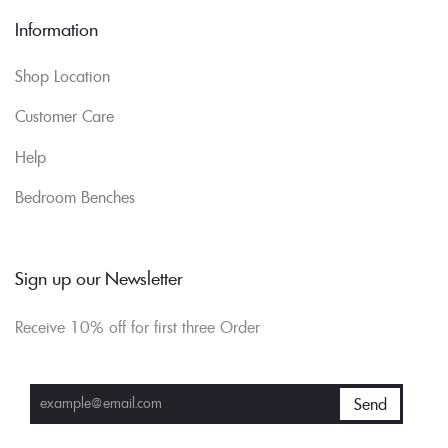
Information
Shop Location
Customer Care
Help
Bedroom Benches
Sign up our Newsletter
Receive 10% off for first three Order