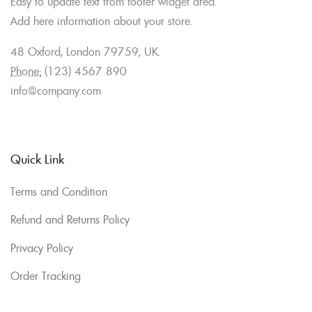
Easy to update text from footer widget area.
Add here information about your store.
48 Oxford, London 79759, UK.
Phone:
(123) 4567 890
info@company.com
Quick Link
Terms and Condition
Refund and Returns Policy
Privacy Policy
Order Tracking