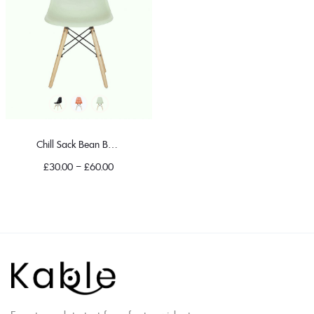
Chill Sack Bean Bag Chair
£
30.00
–
£
60.00