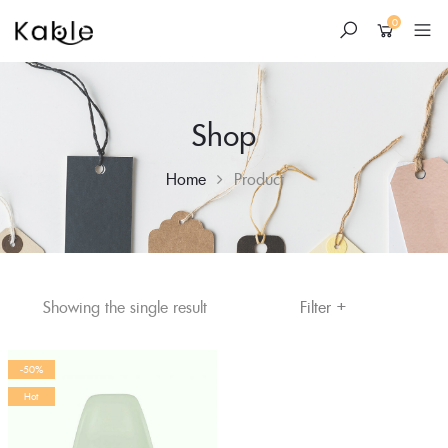
0
Shop
Home
Product
+
Skip
Filter
Showing the single result
to
content
-50%
Hot