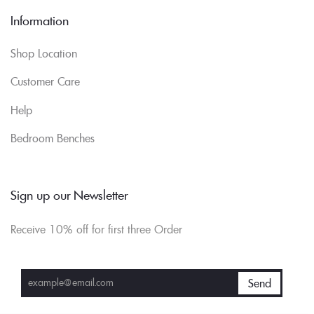
Information
Shop Location
Customer Care
Help
Bedroom Benches
Sign up our Newsletter
Receive 10% off for first three Order