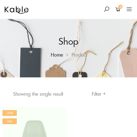
0
Shop
Home
Product
+
Skip
Filter
Showing the single result
to
content
-50%
Hot