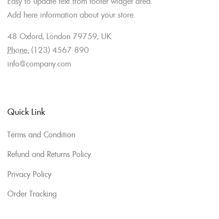
Easy to update text from footer widget area.
Add here information about your store.
48 Oxford, London 79759, UK.
Phone:
(123) 4567 890
info@company.com
Quick Link
Terms and Condition
Refund and Returns Policy
Privacy Policy
Order Tracking