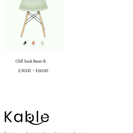
Chill Sack Bean Bag Chair
£
30.00
–
£
60.00