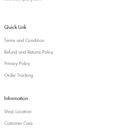
Quick Link
Terms and Condition
Refund and Returns Policy
Privacy Policy
Order Tracking
Information
Shop Location
Customer Care