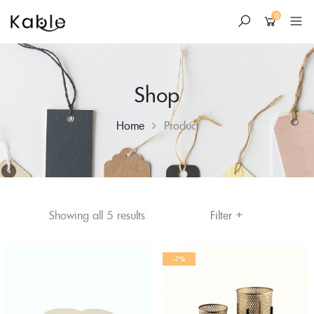
0
Shop
Home
Product
+
Skip
Sorted
Filter
Showing all 5 results
to
by
content
average
-7%
rating