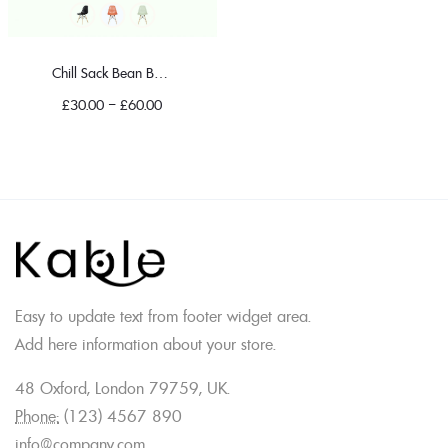
Chill Sack Bean Bag Chair
£
30.00
–
£
60.00
Easy to update text from footer widget area.
Add here information about your store.
48 Oxford, London 79759, UK.
Phone:
(123) 4567 890
info@company.com