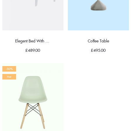
Elegent Bed With Pillow
Coffee Table
£
489.00
£
495.00
-50%
Hot