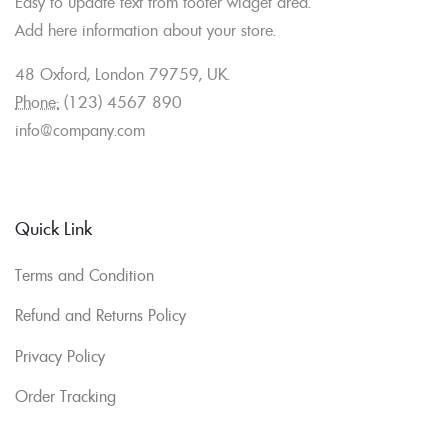
Easy to update text from footer widget area.
Add here information about your store.
48 Oxford, London 79759, UK.
Phone:
(123) 4567 890
info@company.com
Quick Link
Terms and Condition
Refund and Returns Policy
Privacy Policy
Order Tracking