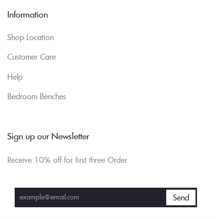
Information
Shop Location
Customer Care
Help
Bedroom Benches
Sign up our Newsletter
Receive 10% off for first three Order