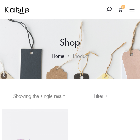
0
Shop
Home
Product
+
Skip
Filter
Showing the single result
to
content