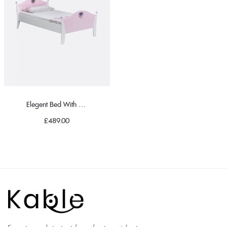
Elegent Bed With Pillow
£
489.00