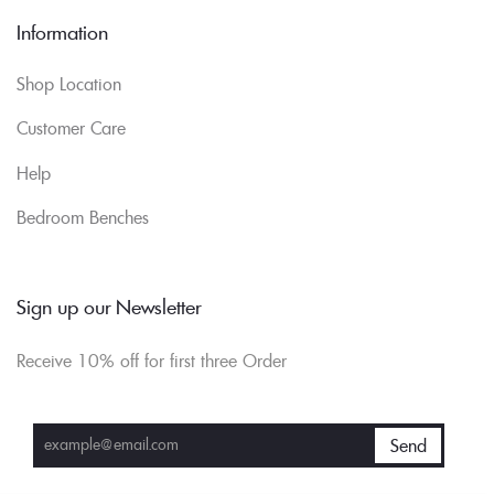
Information
Shop Location
Customer Care
Help
Bedroom Benches
Sign up our Newsletter
Receive 10% off for first three Order