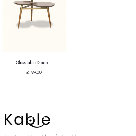
Glass table Dragonfly
£
199.00