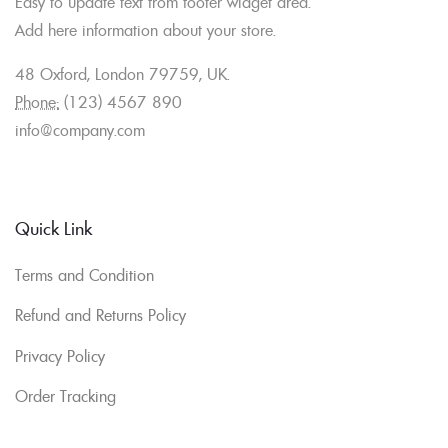
Easy to update text from footer widget area.
Add here information about your store.
48 Oxford, London 79759, UK.
Phone:
(123) 4567 890
info@company.com
Quick Link
Terms and Condition
Refund and Returns Policy
Privacy Policy
Order Tracking