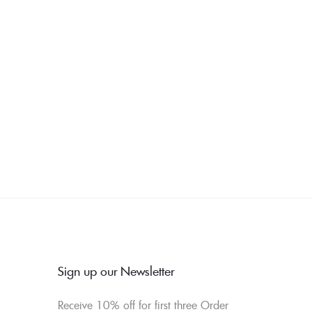
Sign up our Newsletter
Receive 10% off for first three Order