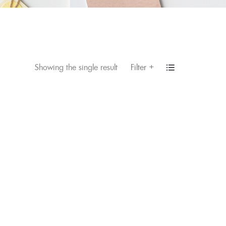
+
Filter
Showing the single result