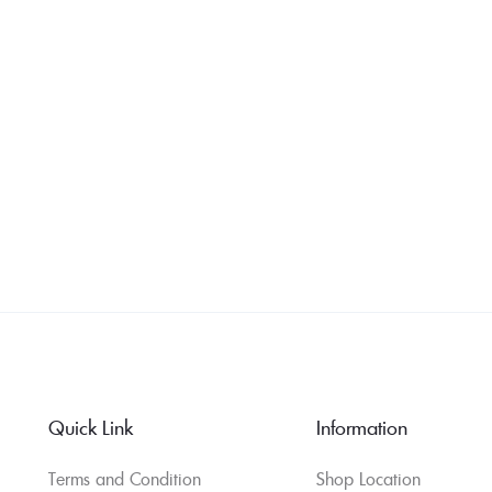
Quick Link
Information
Terms and Condition
Shop Location