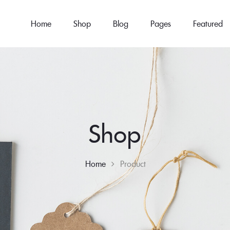
Home
Shop
Blog
Pages
Featured
Shop
Home
Product