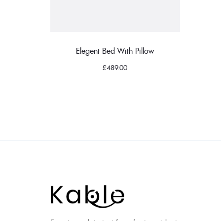
Elegent Bed With Pillow
£
489.00