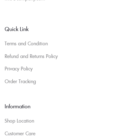
Quick Link
Terms and Condition
Refund and Returns Policy
Privacy Policy
Order Tracking
Information
Shop Location
Customer Care