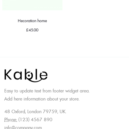
Hecoration home
£
45.00
Easy to update text from footer widget area.
Add here information about your store.
48 Oxford, London 79759, UK.
Phone:
(123) 4567 890
info@company.com