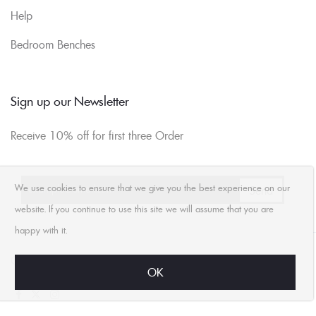
Help
Bedroom Benches
Sign up our Newsletter
Receive 10% off for first three Order
We use cookies to ensure that we give you the best experience on our
website. If you continue to use this site we will assume that you are
happy with it.
Compare
Contact Us
Wishlist
OK