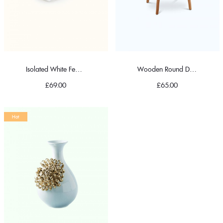
Isolated White Feather Pillow
Wooden Round Dining Table
£
69.00
£
65.00
Hot