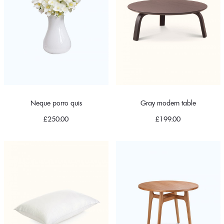
Neque porro quis
Gray modern table
£
250.00
£
199.00