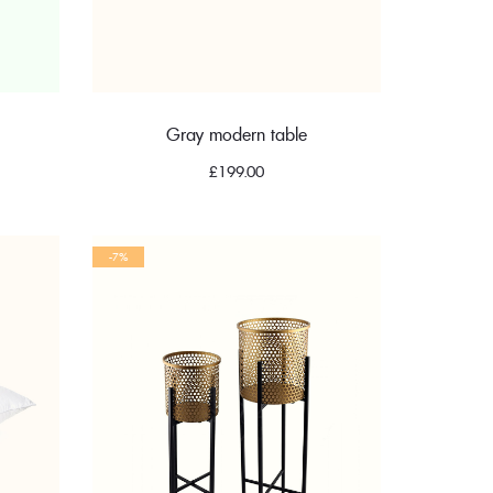
Gray modern table
nt
£
199.00
-7%
.00.