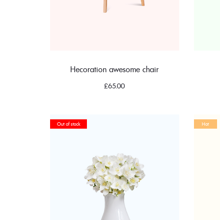
Hecoration awesome chair
£
65.00
Out of stock
Hot