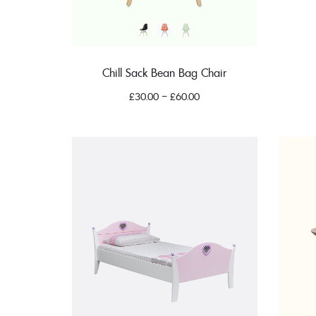
Chill Sack Bean Bag Chair
£
30.00
–
£
60.00