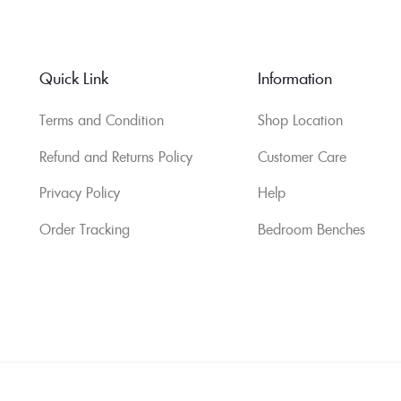
Quick Link
Information
Terms and Condition
Shop Location
Refund and Returns Policy
Customer Care
Privacy Policy
Help
Order Tracking
Bedroom Benches