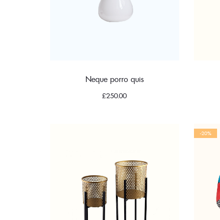
Neque porro quis
£
250.00
-20%