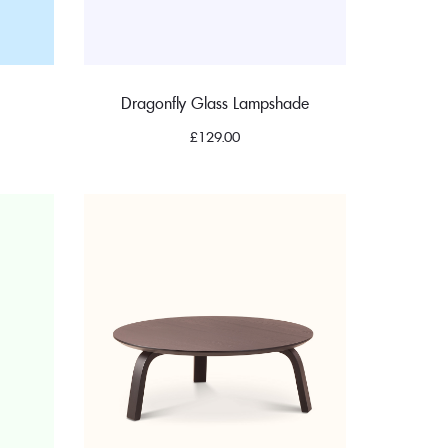
Dragonfly Glass Lampshade
£
129.00