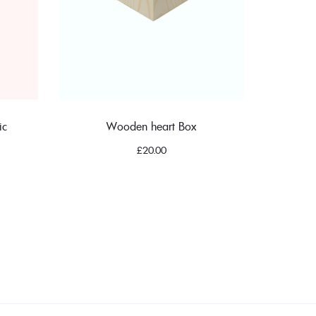
ic
Wooden heart Box
£
20.00