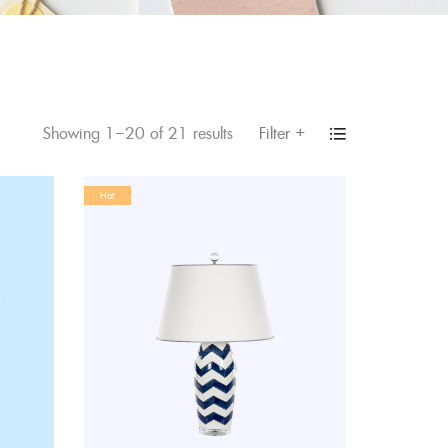
+
Filter
Showing 1–20 of 21 results
Hot