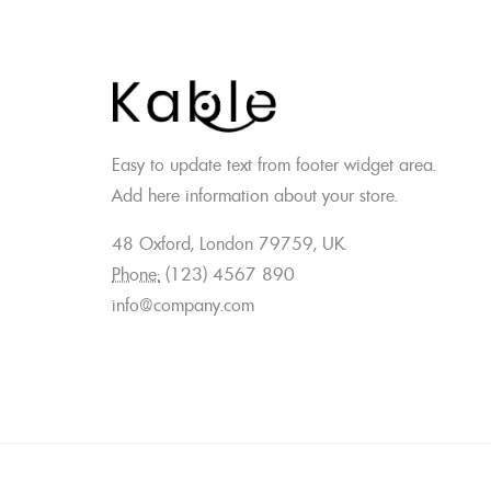
Easy to update text from footer widget area.
Add here information about your store.
48 Oxford, London 79759, UK.
Phone:
(123) 4567 890
info@company.com