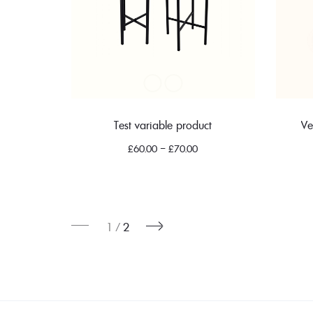
Test variable product
Ve
£
60.00
–
£
70.00
1
2