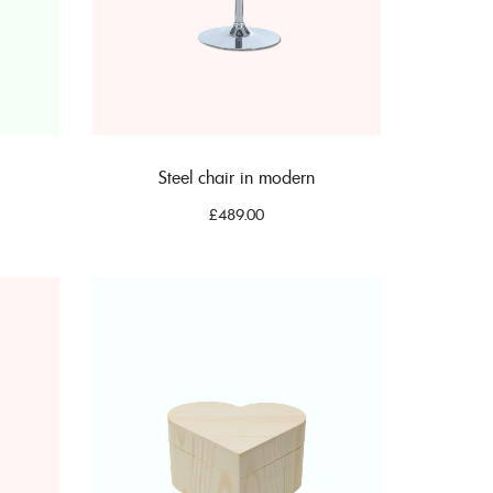
Steel chair in modern
£
489.00