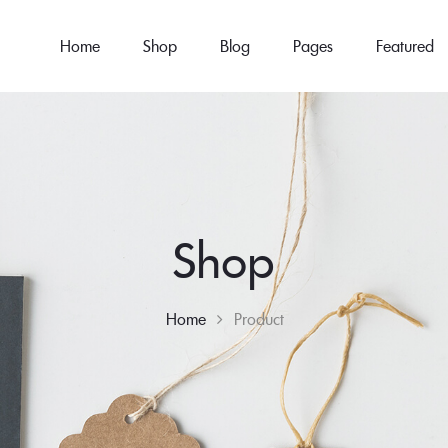
Home
Shop
Blog
Pages
Featured
Shop
Home
Product