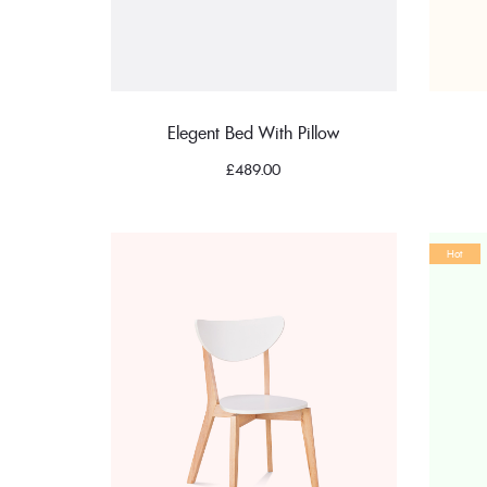
Elegent Bed With Pillow
£
489.00
Hot