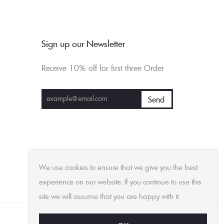
Sign up our Newsletter
Receive 10% off for first three Order
We use cookies to ensure that we give you the best
experience on our website. If you continue to use this
site we will assume that you are happy with it.