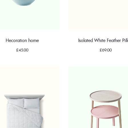
Hecoration home
Isolated White Feather Pil
£
45.00
£
69.00