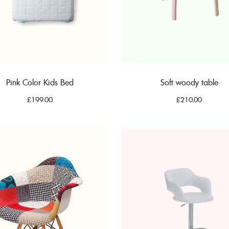
Pink Color Kids Bed
Soft woody table
£
199.00
£
210.00