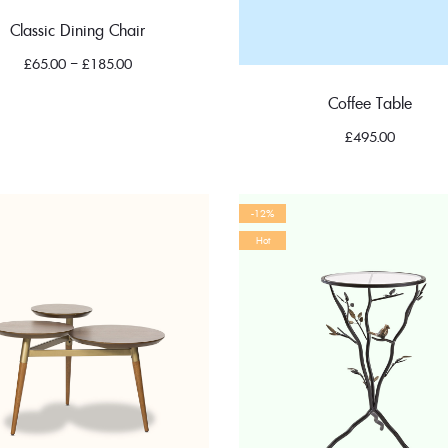
Classic Dining Chair
£
65.00
–
£
185.00
Coffee Table
£
495.00
-12%
Hot