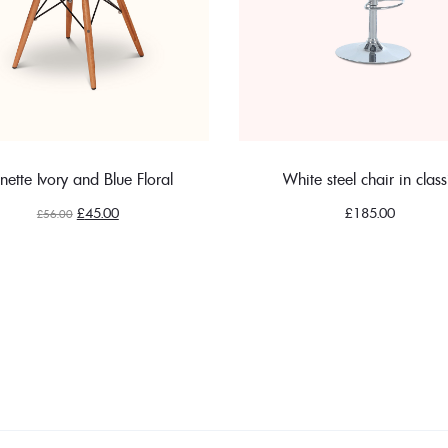
nette Ivory and Blue Floral
White steel chair in class
Original
Current
£
45.00
£
185.00
£
56.00
price
price
was:
is:
£56.00.
£45.00.