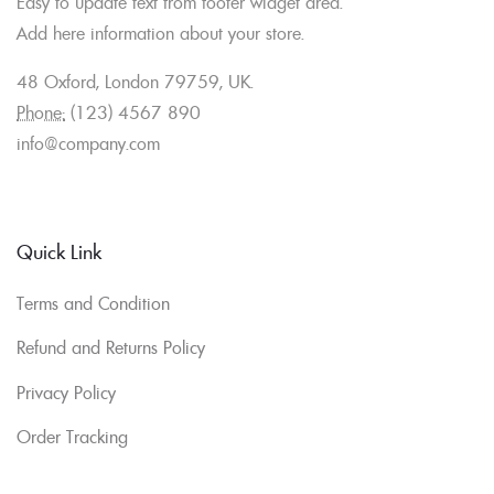
Easy to update text from footer widget area.
Add here information about your store.
48 Oxford, London 79759, UK.
Phone:
(123) 4567 890
info@company.com
Quick Link
Terms and Condition
Refund and Returns Policy
Privacy Policy
Order Tracking