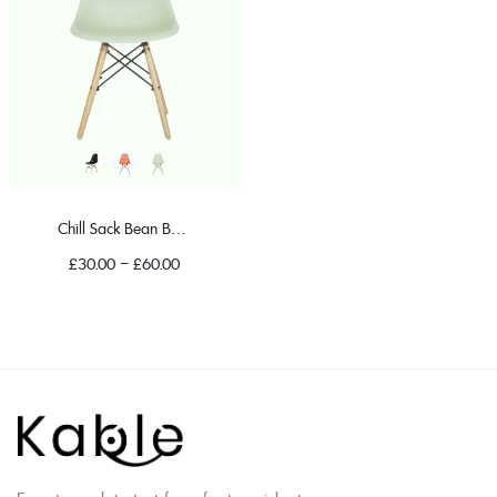
Chill Sack Bean Bag Chair
£
30.00
–
£
60.00