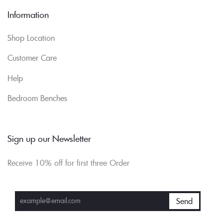
Information
Shop Location
Customer Care
Help
Bedroom Benches
Sign up our Newsletter
Receive 10% off for first three Order