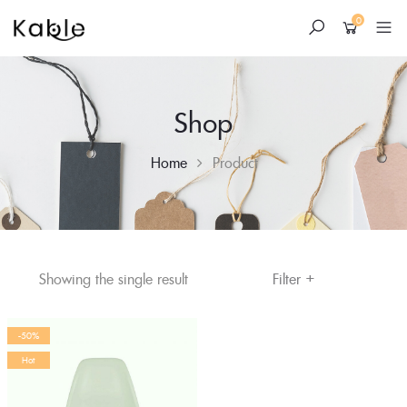
0
Shop
Home
Product
+
Skip
Filter
Showing the single result
to
content
-50%
Hot