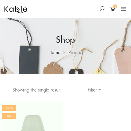
0
Shop
Home
Product
+
Skip
Filter
Showing the single result
to
content
-50%
Hot