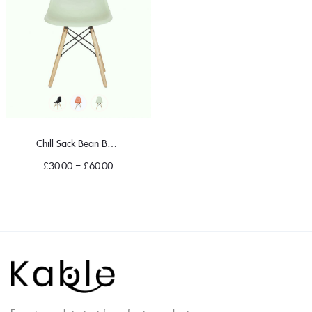
Chill Sack Bean Bag Chair
£
30.00
–
£
60.00