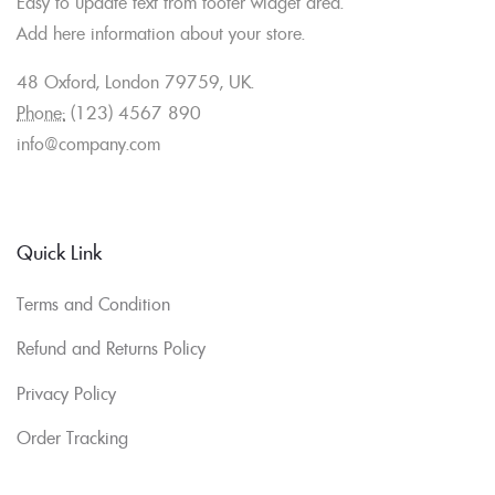
Easy to update text from footer widget area.
Add here information about your store.
48 Oxford, London 79759, UK.
Phone:
(123) 4567 890
info@company.com
Quick Link
Terms and Condition
Refund and Returns Policy
Privacy Policy
Order Tracking