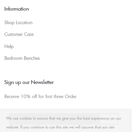
Information
Shop Location
Customer Care
Help
Bedroom Benches
Sign up our Newsletter
Receive 10% off for first three Order
We use cookies to ensure that we give you the best experience on our
website. If you continue to use this site we will assume that you are