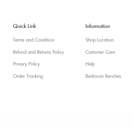
Quick Link
Information
Terms and Condition
Shop Location
Refund and Returns Policy
Customer Care
Privacy Policy
Help
Order Tracking
Bedroom Benches