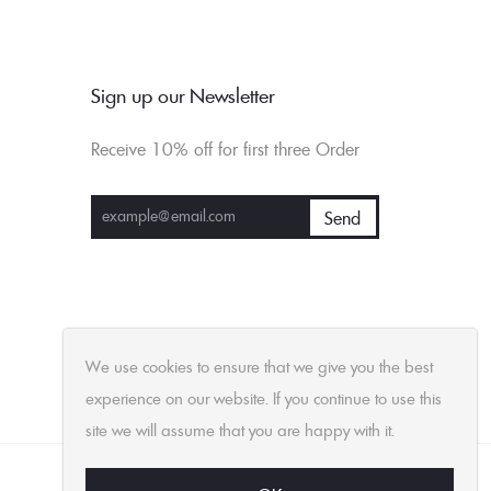
Sign up our Newsletter
Receive 10% off for first three Order
We use cookies to ensure that we give you the best
experience on our website. If you continue to use this
site we will assume that you are happy with it.