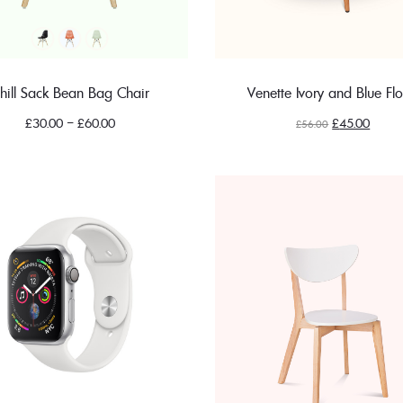
hill Sack Bean Bag Chair
Venette Ivory and Blue Flo
Original
Curren
£
30.00
–
£
60.00
£
45.00
£
56.00
price
price
was:
is:
£56.00.
£45.00