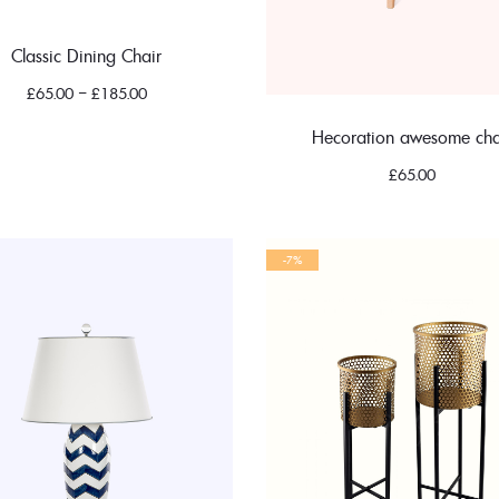
Classic Dining Chair
£
65.00
–
£
185.00
Hecoration awesome cha
£
65.00
-7%