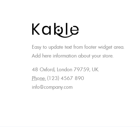
Easy to update text from footer widget area.
Add here information about your store.
48 Oxford, London 79759, UK.
Phone:
(123) 4567 890
info@company.com