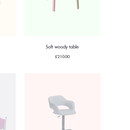
Soft woody table
£
210.00