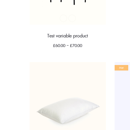
Test variable product
£
60.00
–
£
70.00
Hot