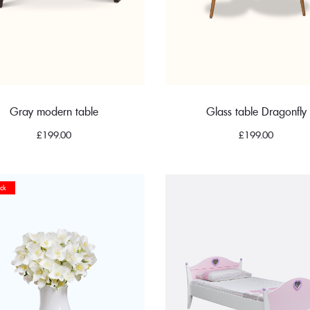
Gray modern table
Glass table Dragonfly
£
199.00
£
199.00
ck