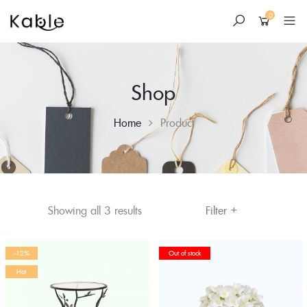
0
Shop
Home
Product
+
Skip
Filter
Showing all 3 results
to
content
-12%
Out of stock
Hot