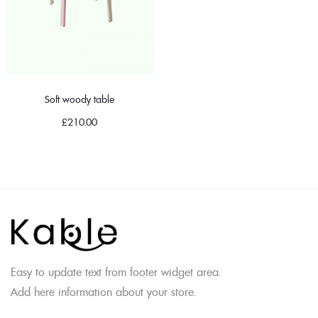
Soft woody table
£
210.00
Easy to update text from footer widget area.
Add here information about your store.