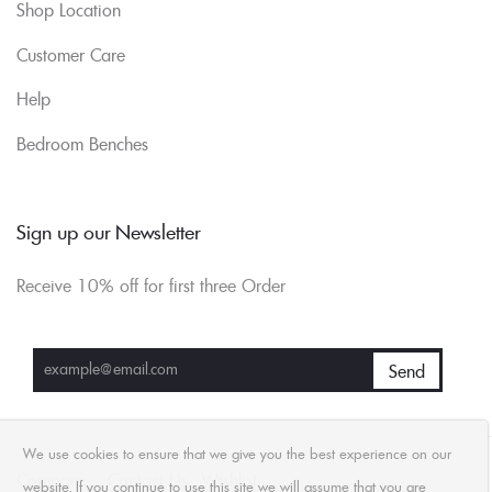
Shop Location
Customer Care
Help
Bedroom Benches
Sign up our Newsletter
Receive 10% off for first three Order
We use cookies to ensure that we give you the best experience on our
Compare
Contact Us
Wishlist
website. If you continue to use this site we will assume that you are