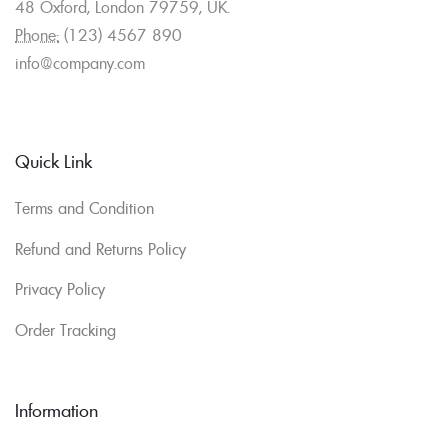
48 Oxford, London 79759, UK.
Phone:
(123) 4567 890
info@company.com
Quick Link
Terms and Condition
Refund and Returns Policy
Privacy Policy
Order Tracking
Information