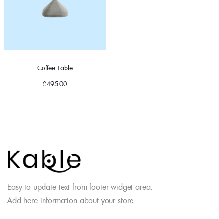
Coffee Table
£
495.00
Easy to update text from footer widget area.
Add here information about your store.