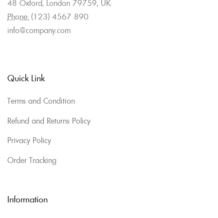
48 Oxford, London 79759, UK.
Phone:
(123) 4567 890
info@company.com
Quick Link
Terms and Condition
Refund and Returns Policy
Privacy Policy
Order Tracking
Information