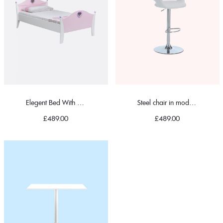
Elegent Bed With Pillow
Steel chair in modern
£
489.00
£
489.00