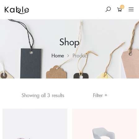
0
Shop
Home
Product
+
Skip
Sorted
Filter
Showing all 3 results
to
by
content
price:
low
to
high