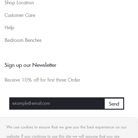
Shop Location
Customer Care
Help
Bedroom Benches
Sign up our Newsletter
Receive 10% off for first three Order
We use cookies to ensure that we give you the best experience on our
Compare
Contact Us
Wishlist
website. If you continue to use this site we will assume that you are