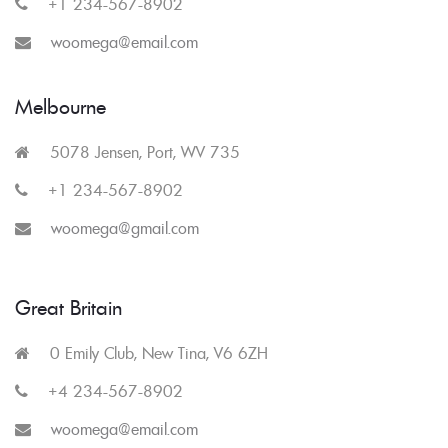
+1 234-567-8902
woomega@email.com
Melbourne
5078 Jensen, Port, WV 735
+1 234-567-8902
woomega@gmail.com
Great Britain
0 Emily Club, New Tina, V6 6ZH
+4 234-567-8902
woomega@email.com