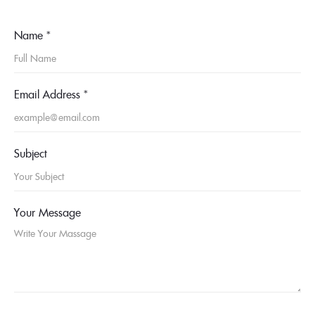
Name
*
Email Address
*
Subject
Your Message