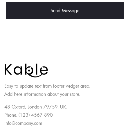
Easy to update text from footer widget area.
Add here information about your store.
48 Oxford, London 79759, UK.
Phone:
(123) 4567 890
info@company.com