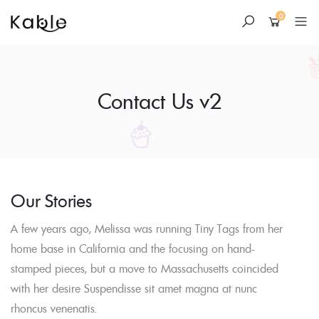
0
Contact Us v2
Skip
Our Stories
to
A few years ago, Melissa was running Tiny Tags from her
content
home base in California and the focusing on hand-
stamped pieces, but a move to Massachusetts coincided
with her desire Suspendisse sit amet magna at nunc
rhoncus venenatis.