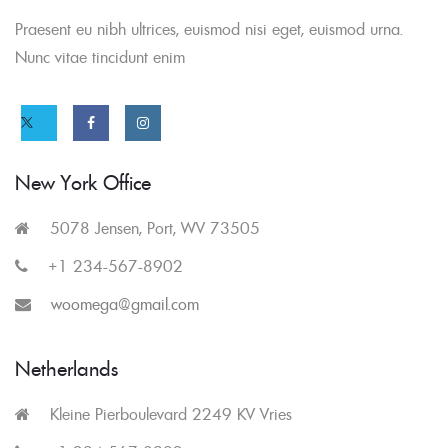
Praesent eu nibh ultrices, euismod nisi eget, euismod urna.
Nunc vitae tincidunt enim
Twitter
Facebook
Instagram
link
link
link
New York Office
5078 Jensen, Port, WV 73505
+1 234-567-8902
woomega@gmail.com
Netherlands
Kleine Pierboulevard 2249 KV Vries