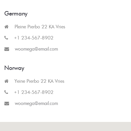
Germany
Pleine Pierbo 22 KA Vries
+1 234-567-8902
woomega@email.com
Norway
Yeine Pierbo 22 KA Vries
+1 234-567-8902
woomega@email.com