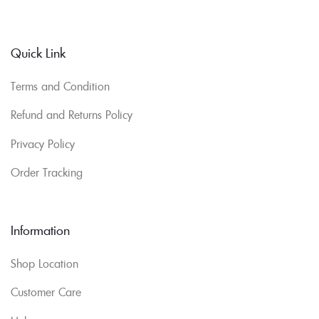
Quick Link
Terms and Condition
Refund and Returns Policy
Privacy Policy
Order Tracking
Information
Shop Location
Customer Care