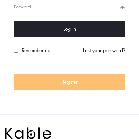
Log in
Remember me
Lost your password?
Register