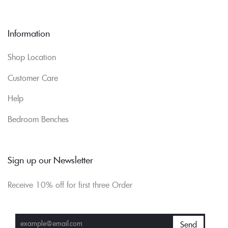
Information
Shop Location
Customer Care
Help
Bedroom Benches
Sign up our Newsletter
Receive 10% off for first three Order