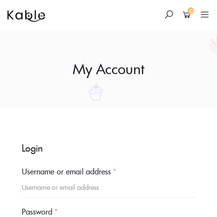
0
My Account
Skip
to
Login
content
Username or email address
*
Password
*