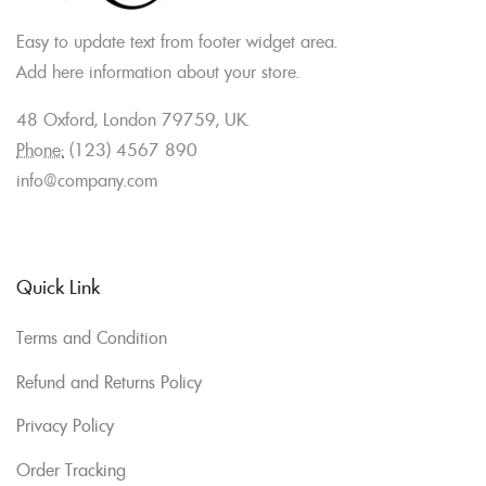
Easy to update text from footer widget area.
Add here information about your store.
48 Oxford, London 79759, UK.
Phone:
(123) 4567 890
info@company.com
Quick Link
Terms and Condition
Refund and Returns Policy
Privacy Policy
Order Tracking