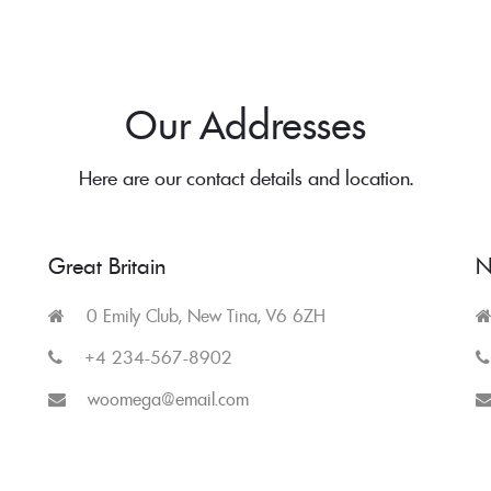
Our Addresses
Here are our contact details and location.
Great Britain
N
0 Emily Club, New Tina, V6 6ZH
+4 234-567-8902
woomega@email.com