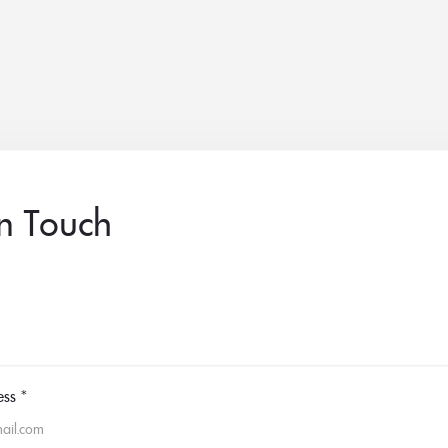
in Touch
ess
*