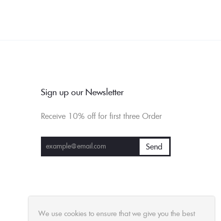
Sign up our Newsletter
Receive 10% off for first three Order
We use cookies to ensure that we give you the best