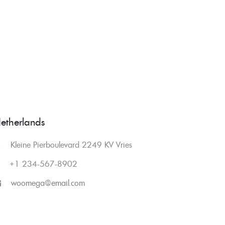
etherlands
Kleine Pierboulevard 2249 KV Vries
+1 234-567-8902
woomega@email.com