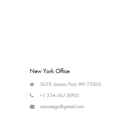
Skip
to
content
New York Office
5078 Jensen, Port, WV 73505
+1 234-567-8902
woomega@gmail.com