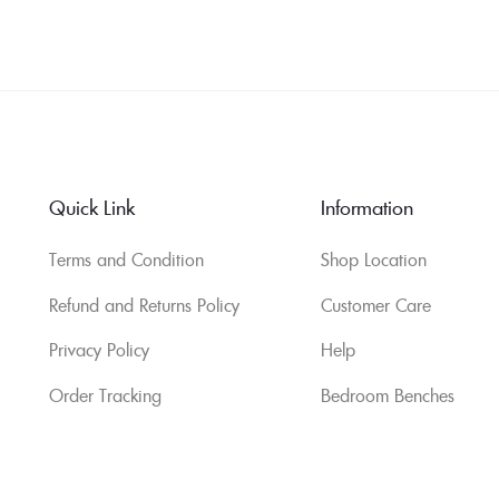
Quick Link
Information
Terms and Condition
Shop Location
Refund and Returns Policy
Customer Care
Privacy Policy
Help
Order Tracking
Bedroom Benches