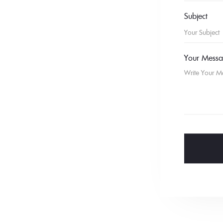
Subject
Your Mess