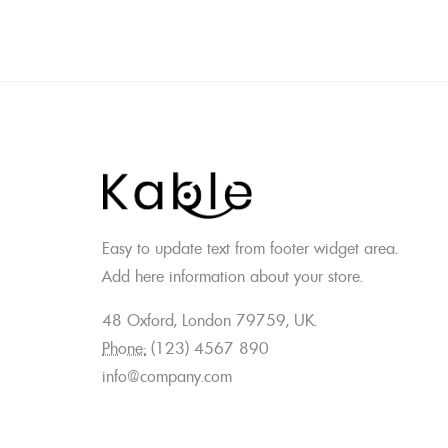
Easy to update text from footer widget area.
Add here information about your store.
48 Oxford, London 79759, UK.
Phone:
(123) 4567 890
info@company.com