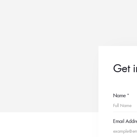
Get 
Name
*
Email Addr