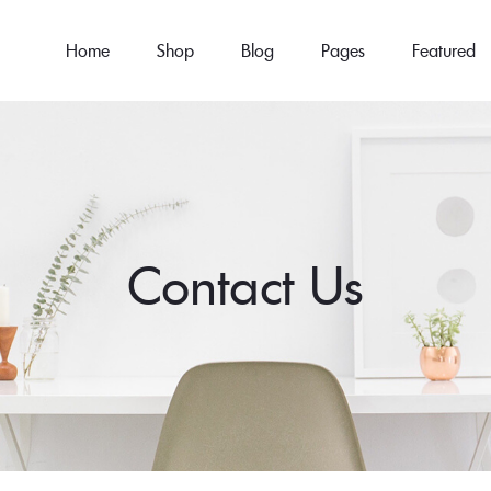
Home
Shop
Blog
Pages
Featured
Contact Us