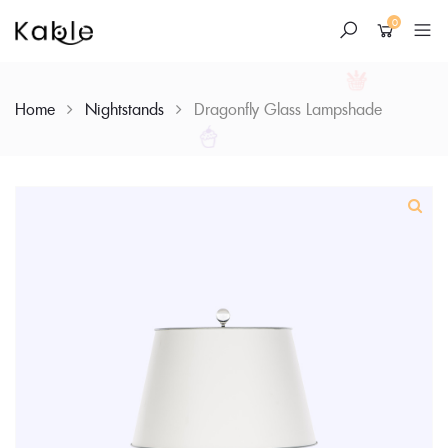
0
Home
Nightstands
Dragonfly Glass Lampshade
Skip
to
content