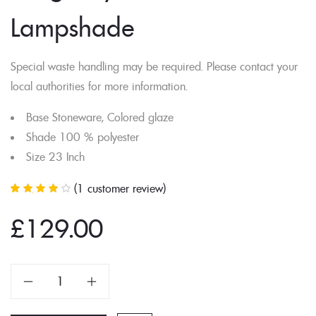
Lampshade
Special waste handling may be required. Please contact your
local authorities for more information.
Base Stoneware, Colored glaze
Shade 100 % polyester
Size 23 Inch
(
1
customer review)
Rated
1
4.00
out of 5
based on
£
129.00
customer
rating
Dragonfly
Glass
Lampshade