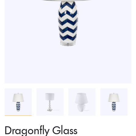
Dragonfly Glass