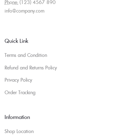
Phone:
(123) 4567 890
info@company.com
Quick Link
Terms and Condition
Refund and Returns Policy
Privacy Policy
Order Tracking
Information
Shop Location