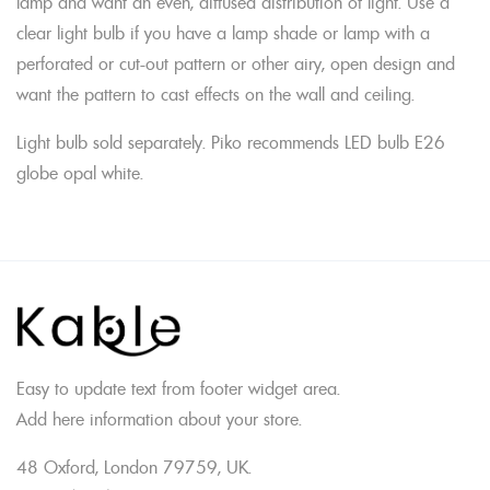
lamp and want an even, diffused distribution of light. Use a
clear light bulb if you have a lamp shade or lamp with a
perforated or cut-out pattern or other airy, open design and
want the pattern to cast effects on the wall and ceiling.
Light bulb sold separately. Piko recommends LED bulb E26
globe opal white.
Easy to update text from footer widget area.
Add here information about your store.
48 Oxford, London 79759, UK.