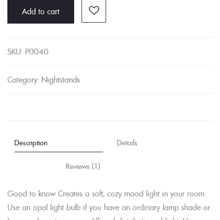
Add to cart
quantity
SKU:
P0040
Category:
Nightstands
Description
Details
Reviews (1)
Good to know Creates a soft, cozy mood light in your room.
Use an opal light bulb if you have an ordinary lamp shade or