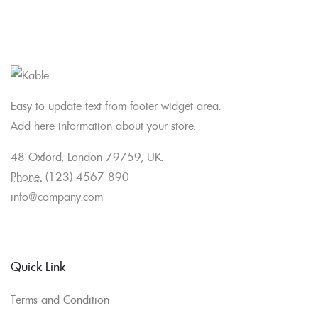
Easy to update text from footer widget area.
Add here information about your store.
48 Oxford, London 79759, UK.
Phone:
(123) 4567 890
info@company.com
Quick Link
Terms and Condition