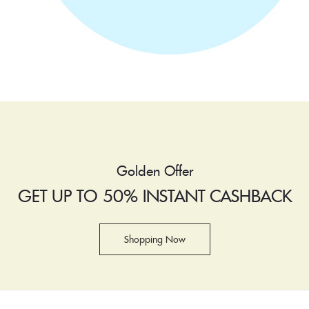
Golden Offer
GET UP TO 50% INSTANT CASHBACK
Shopping Now