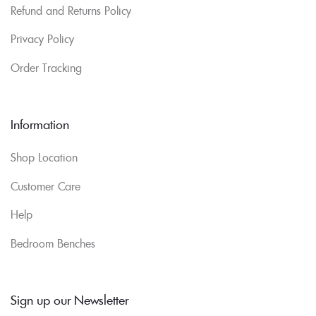
Refund and Returns Policy
Privacy Policy
Order Tracking
Information
Shop Location
Customer Care
Help
Bedroom Benches
Sign up our Newsletter