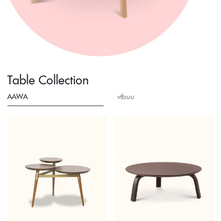
Table Collection
AAWA
vtbuu