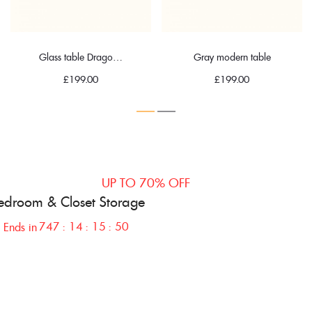
Glass table Dragonfly
Gray modern table
£
199.00
£
199.00
UP TO 70% OFF
edroom & Closet
Storage
747
14
15
49
Ends in