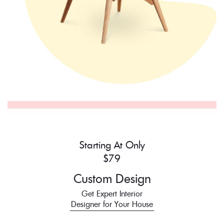
Starting At Only
$79
Custom Design
Get Expert Interior
Designer for Your House