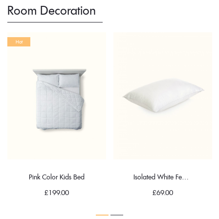
Room Decoration
Hot
Pink Color Kids Bed
Isolated White Feather Pillow
£
199.00
£
69.00