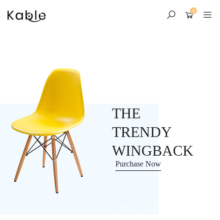
0
Skip
to
content
THE
TRENDY
WINGBACK
Purchase Now
01
02
03