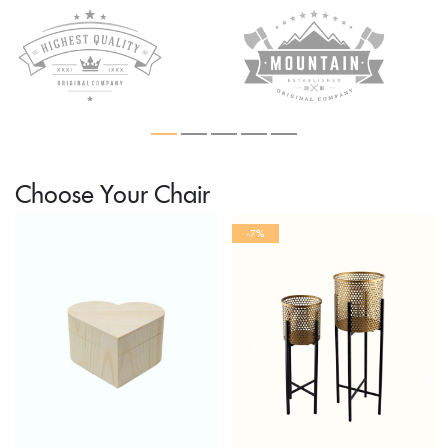
Choose Your Chair
-7%