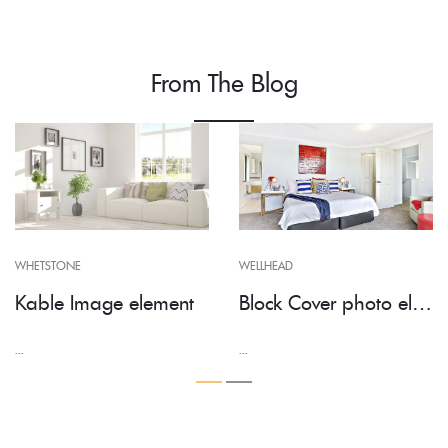
From The Blog
WHETSTONE
WELLHEAD
Kable Image element
Block Cover photo element
...
...