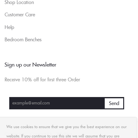
Shop Location
Customer Care
Help
Bedroom Benches
Sign up our Newsletter
Receive 10% off for first three Order
We use cookies to ensure that we give you the best experience on our
Compare
Contact Us
Wishlist
website. If you continue to use this site we will assume that you are