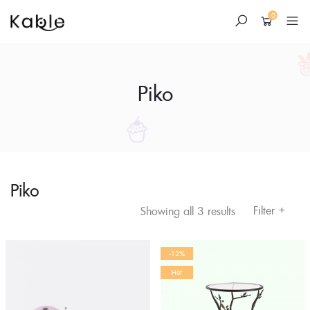
0
Piko
Piko
Skip
to
+
Filter
Showing all 3 results
content
-12%
Hot