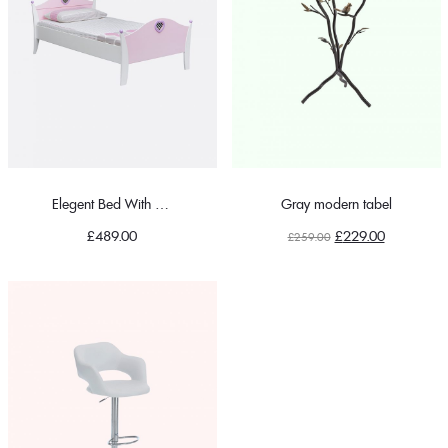
Elegent Bed With Pillow
Gray modern tabel
Original
Current
£
489.00
£
229.00
£
259.00
price
price
was:
is:
£259.00.
£229.00.