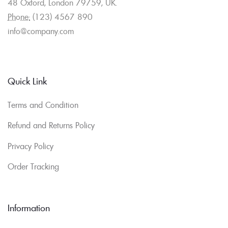
48 Oxford, London 79759, UK.
Phone:
(123) 4567 890
info@company.com
Quick Link
Terms and Condition
Refund and Returns Policy
Privacy Policy
Order Tracking
Information