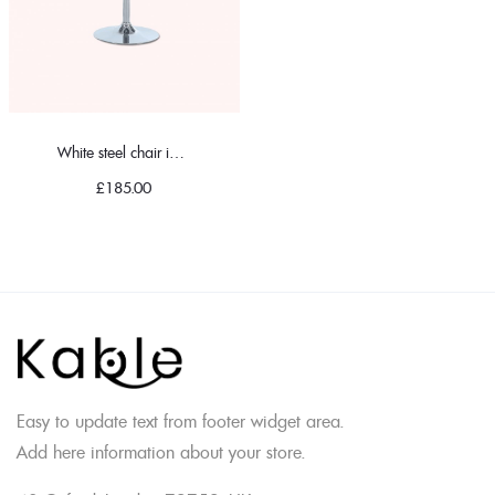
White steel chair in classic
£
185.00
Easy to update text from footer widget area.
Add here information about your store.